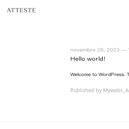
novembre 28, 2023
—
Hello world!
Welcome to WordPress. This
Published by Mywebs_A