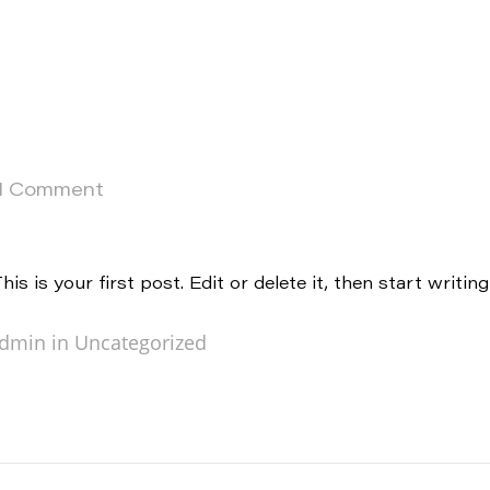
1 Comment
 is your first post. Edit or delete it, then start writing
dmin in
Uncategorized